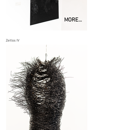
MORE...
Zeitlos IV