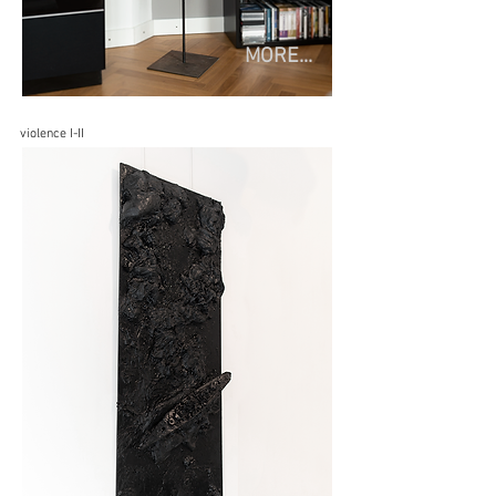
MORE...
violence I-II