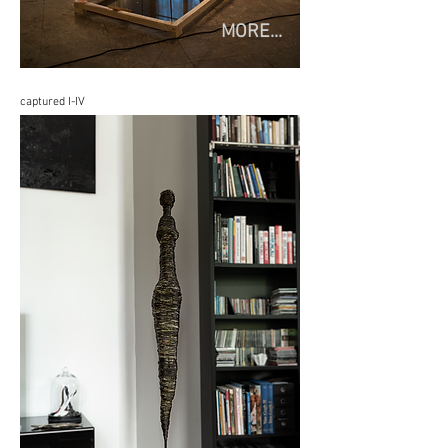
MORE...
captured I-IV