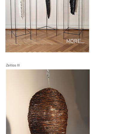
MORE...
Zeitlos III