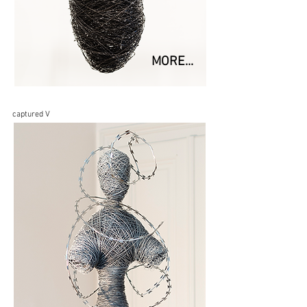
MORE...
captured V