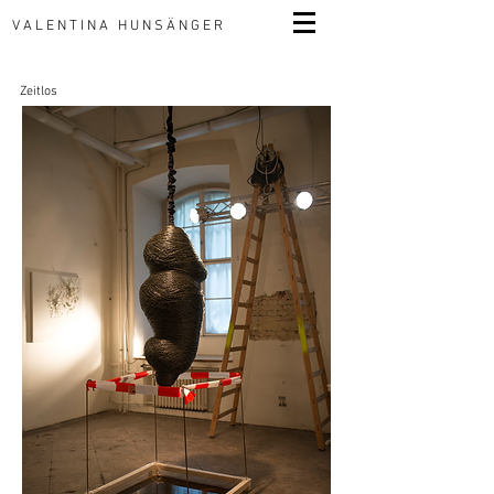
VALENTINA HUNSÄNGER
Zeitlos