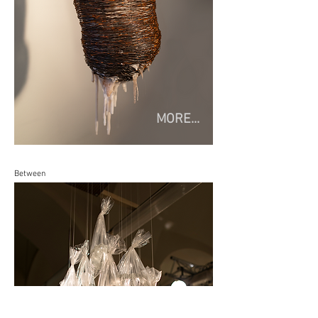
MORE...
Between