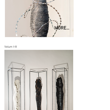
MORE...
Velum I-III